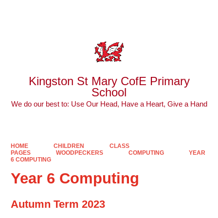
Powered by
Translate
Kingston St Mary CofE Primary
School
We do our best to: Use Our Head, Have a Heart, Give a Hand
HOME
CHILDREN
CLASS
PAGES
WOODPECKERS
COMPUTING
YEAR
6 COMPUTING
Year 6 Computing
Autumn Term 2023