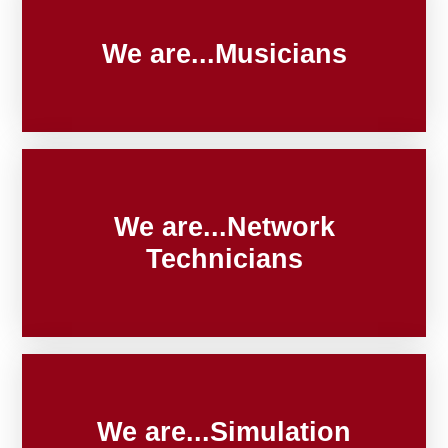
We are...Musicians
We are...Network
Technicians
We are...Simulation