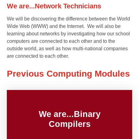
We are...Network Technicians
We will be discovering the difference between the World
Wide Web (WWW) and the Internet. We will also be
learning about networks by investigating how our school
computers are connected to each other and to the
outside world, as well as how multi-national companies
are connected to each other.
Previous Computing Modules
We are...Binary
Compilers