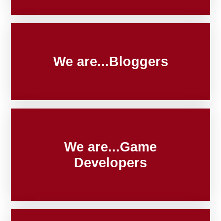
We are...Bloggers
We are...Game
Developers