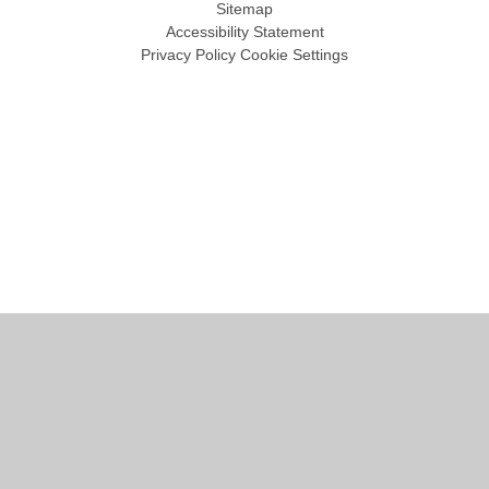
Sitemap
Accessibility Statement
Privacy Policy
Cookie Settings
Cookie Policy
This site uses cookies to store information on your computer.
Click
here for more information
Accept All
Manage Cookies
Deny All