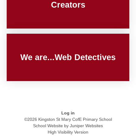
Creators
We are...Web Detectives
Log in
©2026 Kingston St Mary CofE Primary School
School Website by
Juniper Websites
High Visibility Version