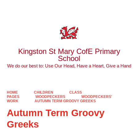
Powered by
Translate
Kingston St Mary CofE Primary
School
We do our best to: Use Our Head, Have a Heart, Give a Hand
HOME
CHILDREN
CLASS
PAGES
WOODPECKERS
WOODPECKERS'
WORK
AUTUMN TERM GROOVY GREEKS
Autumn Term Groovy
Greeks