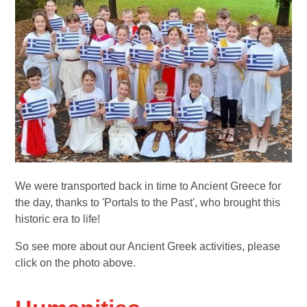
We were transported back in time to Ancient Greece for
the day, thanks to 'Portals to the Past', who brought this
historic era to life!
So see more about our Ancient Greek activities, please
click on the photo above.