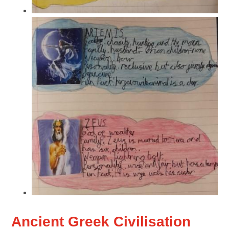
Ancient Greek Civilisation