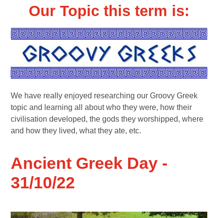
Our Topic this term is:
We have really enjoyed researching our Groovy Greek
topic and learning all about who they were, how their
civilisation developed, the gods they worshipped, where
and how they lived, what they ate, etc.
Ancient Greek Day -
31/10/22