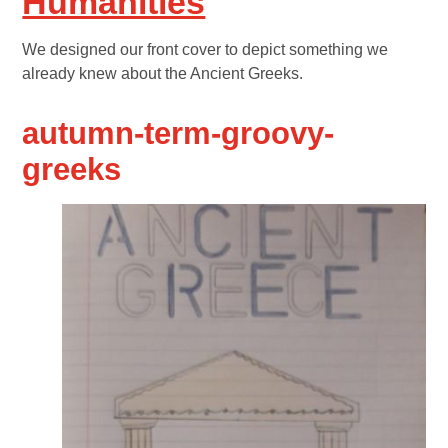
Humanities
We designed our front cover to depict something we
already knew about the Ancient Greeks.
autumn-term-groovy-
greeks