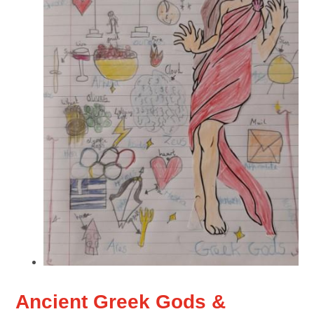
Ancient Greek Gods &