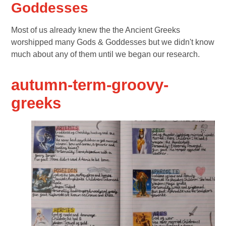
Goddesses
Most of us already knew the the Ancient Greeks
worshipped many Gods & Goddesses but we didn't know
much about any of them until we began our research.
autumn-term-groovy-
greeks