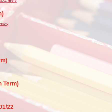
2024.docx
Pu
n)
PE and Sp
.docx
Financial B
Ofsted and Perf
rm)
n Term)
01/22