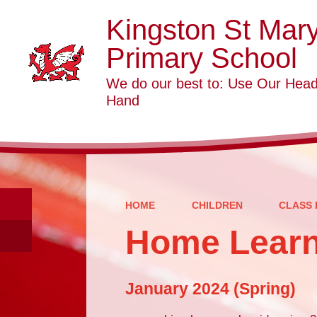
Kingston St Mar
Primary School
We do our best to: Use Our Head
Hand
HOME
CHILDREN
CLASS 
Home Learn
January 2024 (Spring)