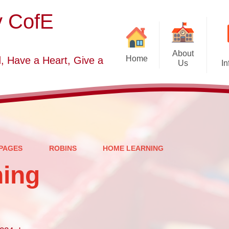
y CofE
About
Home
, Have a Heart, Give a
Us
In
Welcome
Sc
Starting School September
2026-2027
S
Who's Who
PAGES
ROBINS
HOME LEARNING
Contact Details
ing
Vacancies
Church Dis
B
O