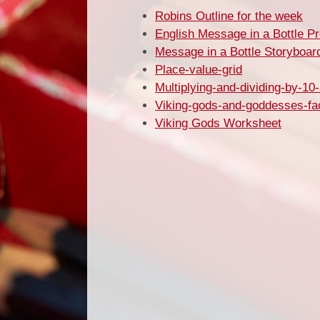
Robins Outline for the week
English Message in a Bottle P
Message in a Bottle Storyboar
Place-value-grid
Multiplying-and-dividing-by-10-
Viking-gods-and-goddesses-fa
Viking Gods Worksheet