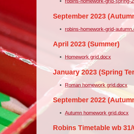
robins-homework-grid-spring-
September 2023 (Autum
robins-homework-grid-autumn
April 2023 (Summer)
Homework grid.docx
January 2023 (Spring Te
Roman homework grid.docx
September 2022 (Autum
Autumn homework grid.docx
Robins Timetable wb 31/