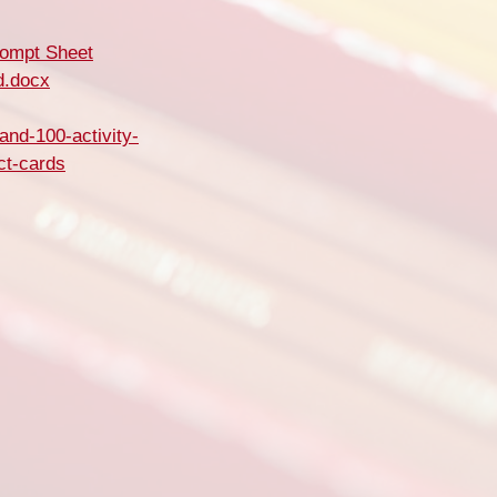
rompt Sheet
d.docx
and-100-activity-
ct-cards