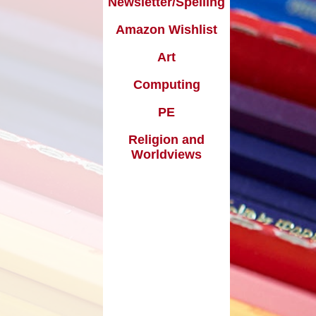
Newsletter/Spelling
Useful Links
pil Premium
Amazon Wishlist
Making payments to School
ort Premium
Art
Parents Evening Booking
Governors
Computing
enchmarking
PE
ormance Data
Religion and
Worldviews
Curriculum