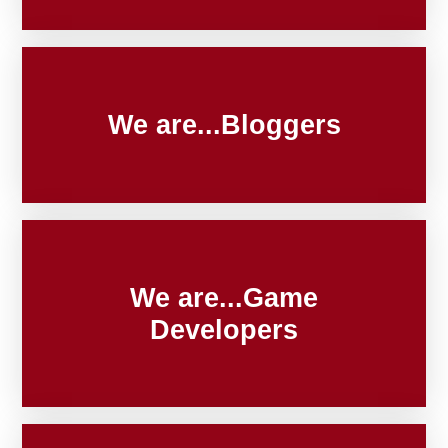
We are...Bloggers
We are...Game
Developers