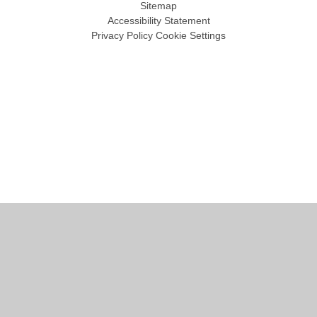
Sitemap
Accessibility Statement
Privacy Policy
Cookie Settings
Cookie Policy
This site uses cookies to store information on your computer.
Click
here for more information
Accept All
Manage Cookies
Deny All