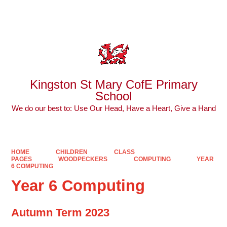
Powered by
Translate
Kingston St Mary CofE Primary
School
We do our best to: Use Our Head, Have a Heart, Give a Hand
HOME
CHILDREN
CLASS
PAGES
WOODPECKERS
COMPUTING
YEAR
6 COMPUTING
Year 6 Computing
Autumn Term 2023