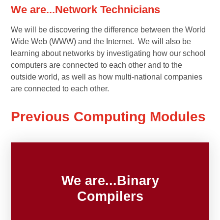
We are...Network Technicians
We will be discovering the difference between the World
Wide Web (WWW) and the Internet. We will also be
learning about networks by investigating how our school
computers are connected to each other and to the
outside world, as well as how multi-national companies
are connected to each other.
Previous Computing Modules
We are...Binary
Compilers