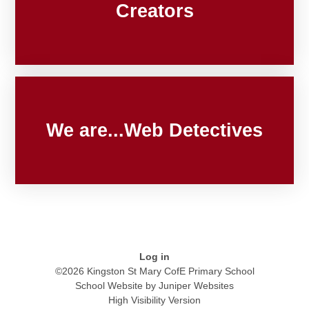
Creators
We are...Web Detectives
Log in
©2026 Kingston St Mary CofE Primary School
School Website by
Juniper Websites
High Visibility Version