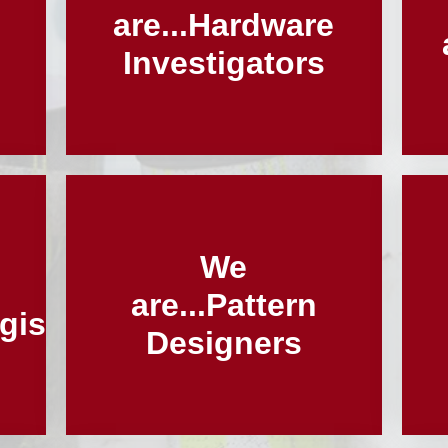
l
are...Hardware
Investigators
We
are...Pattern
gists
Designers