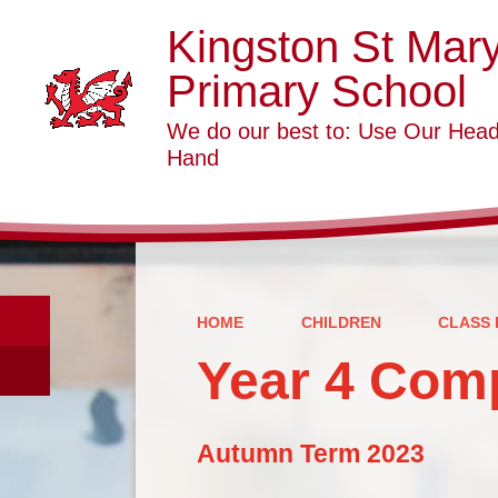
Kingston St Mar
Primary School
We do our best to: Use Our Head
Hand
HOME
CHILDREN
CLASS 
Year 4 Com
Autumn Term 2023