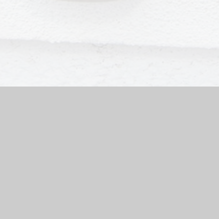
ool Website by
Juniper Websites
|
High Visibility Version
|
Sit
ick here for more information