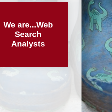
We are...Web
Search
Analysts