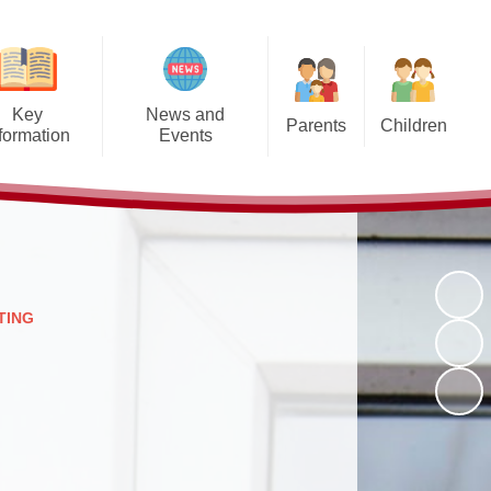
Key
News and
Parents
Children
formation
Events
Opening Times
Class Pages
hool Values
Calendar - Somerset Term
Dates
Uniform Information
Gallery
Admissions
Calendar
Late/Absence Procedures
Clubs and Activities
afeguarding
Latest News
Lunch Menus
Pupil Voice
SEND
TING
Newsletters
Clubs and Activities
ELSA
Policies
Other letters/leaflets sent home
Kingfishers After School Club
Online Safety
recently
tinctiveness
and Breakfast Club
ritish Values
PTFA
nline Safety