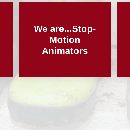
We are...Stop-
Motion
Animators