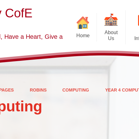
y CofE
About
Home
, Have a Heart, Give a
Us
In
Welcome
Sc
Starting School September
2026-2027
S
Who's Who
PAGES
ROBINS
COMPUTING
YEAR 4 COMPU
Contact Details
puting
Vacancies
Church Dis
B
O