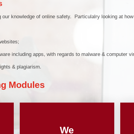
s
Pu
 our knowledge of online safety. Particulalry looking at how 
PE and Sp
websites;
Financial B
oftware including apps, with regards to malware & computer v
Ofsted and Perf
ights & plagiarism.
ng Modules
We