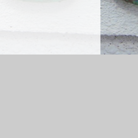
emap
|
Accessibility Statement
|
Privacy Policy
Cookie Settings