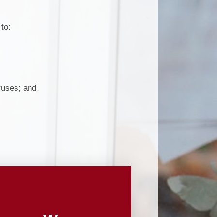
Useful Links
pil Premium
Making payments to School
to:
ort Premium
Parents Evening Booking
Governors
enchmarking
iruses; and
ormance Data
Curriculum