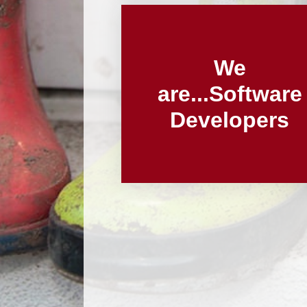
We
are...Software
Developers