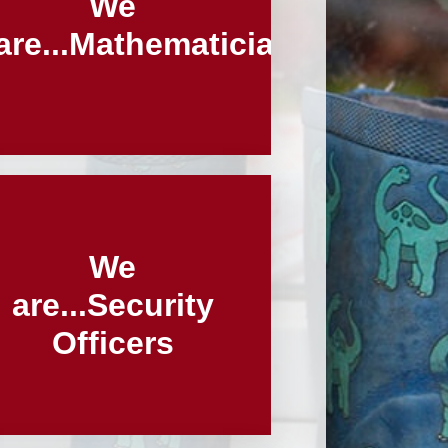
We
are...Mathematicians
We
are...Security
Officers