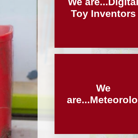
We are...Digita
Toy Inventors
We
are...Meteorolo