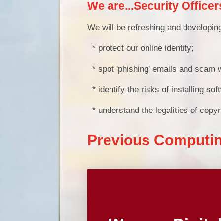
We are...Security Officer
We will be refreshing and developing
* protect our online identity;
* spot 'phishing' emails and scam 
* identify the risks of installing s
* understand the legalities of copyr
Previous Computi