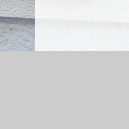
Log in
|
©2026 Kingston St Mary CofE Primary School
|
Sch
Cookie Policy
This site uses cookies to store information on your computer.
Cl
Accept All
Manage Cookies
Deny All