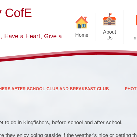
y CofE
About
Home
, Have a Heart, Give a
Us
In
Welcome
Sc
Starting School September
2026-2027
S
Who's Who
HERS AFTER SCHOOL CLUB AND BREAKFAST CLUB
PHOT
Contact Details
Vacancies
Church Dis
et to do in Kingfishers, before school and after school.
B
 they enjoy going outside if the weather's nice or getting t
O