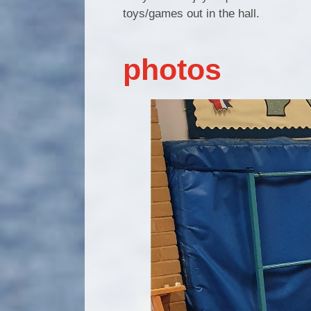
toys/games out in the hall.
photos