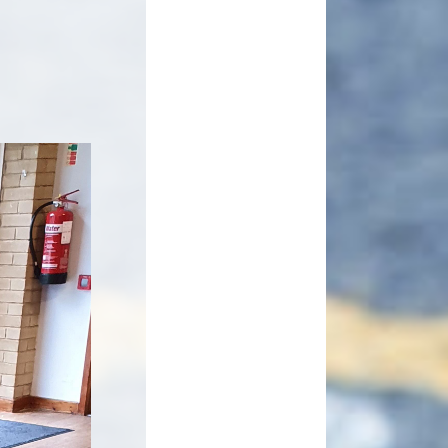
Useful Links
pil Premium
Making payments to School
ort Premium
Parents Evening Booking
Governors
enchmarking
ormance Data
Curriculum