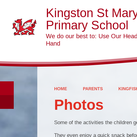
Kingston St Mar
Primary School
We do our best to: Use Our Head
Hand
HOME
PARENTS
KINGFIS
Photos
Some of the activities the children g
They even enjoy a quick snack before