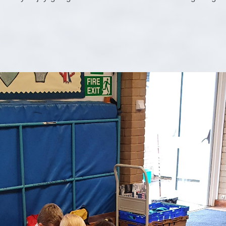
Pu
PE and Sp
Financial B
Ofsted and Perf