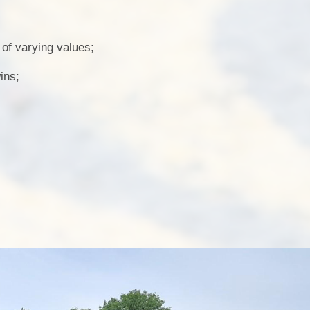
f varying values;
ins;