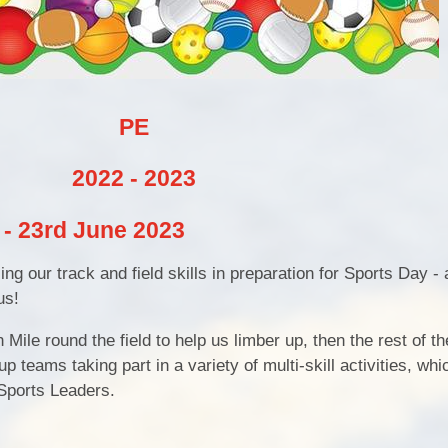
Pu
PE and Sp
PE
Financial B
2022 - 2023
Ofsted and Perf
y - 23rd June 2023
ng our track and field skills in preparation for Sports Day - a
us!
Mile round the field to help us limber up, then the rest of t
p teams taking part in a variety of multi-skill activities, wh
Sports Leaders.