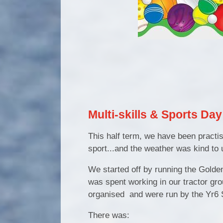
Multi-skills & Sports Da
This half term, we have been practisi
sport...and the weather was kind to 
We started off by running the Golden 
was spent working in our tractor grou
organised and were run by the Yr6 
There was: