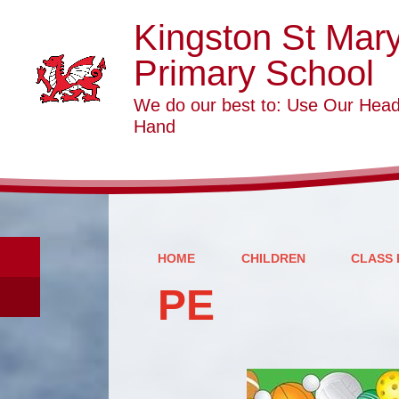
Kingston St Mar
Primary School
We do our best to: Use Our Head
Hand
HOME
CHILDREN
CLASS 
PE