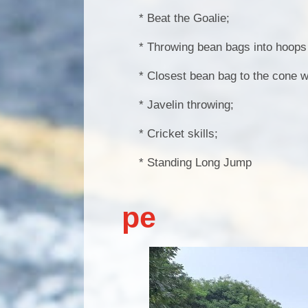
* Beat the Goalie;
* Throwing bean bags into hoops o
* Closest bean bag to the cone w
* Javelin throwing;
* Cricket skills;
* Standing Long Jump
pe