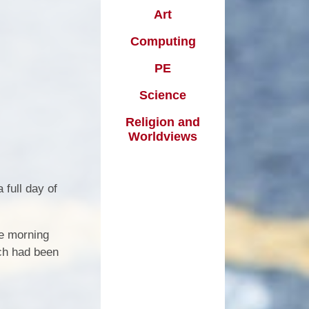
Useful Links
Art
pil Premium
Making payments to School
Computing
ort Premium
Parents Evening Booking
PE
Governors
Science
enchmarking
Religion and
ormance Data
Worldviews
Curriculum
 full day of
he morning
ich had been