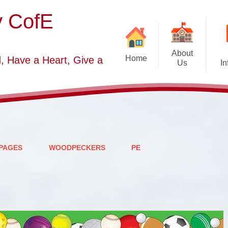
y CofE
About
Home
, Have a Heart, Give a
Us
In
Welcome
Sc
Starting School September
2026-2027
S
Who's Who
PAGES
WOODPECKERS
PE
Contact Details
Vacancies
Church Dis
B
O