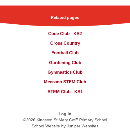
Related pages
Code Club - KS2
Cross Country
Football Club
Gardening Club
Gymnastics Club
Meccano STEM Club
STEM Club - KS1
Log in
©2026 Kingston St Mary CofE Primary School
School Website by
Juniper Websites