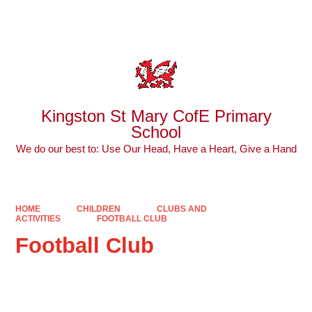
Powered by
Translate
Kingston St Mary CofE Primary
School
We do our best to: Use Our Head, Have a Heart, Give a Hand
HOME
CHILDREN
CLUBS AND
ACTIVITIES
FOOTBALL CLUB
Football Club