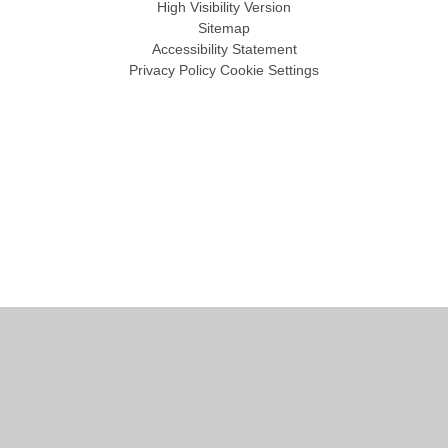
High Visibility Version
Sitemap
Accessibility Statement
Privacy Policy
Cookie Settings
Cookie Policy
This site uses cookies to store information on your computer.
Click
here for more information
Accept All
Manage Cookies
Deny All