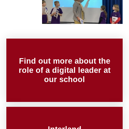
Find out more about the
role of a digital leader at
our school