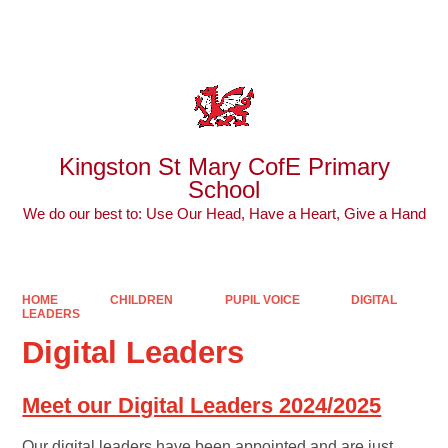
Powered by
Translate
Kingston St Mary CofE Primary
School
We do our best to: Use Our Head, Have a Heart, Give a Hand
HOME
CHILDREN
PUPIL VOICE
DIGITAL
LEADERS
Digital Leaders
Meet our Digital Leaders 2024/2025
Our digital leaders have been appointed and are just