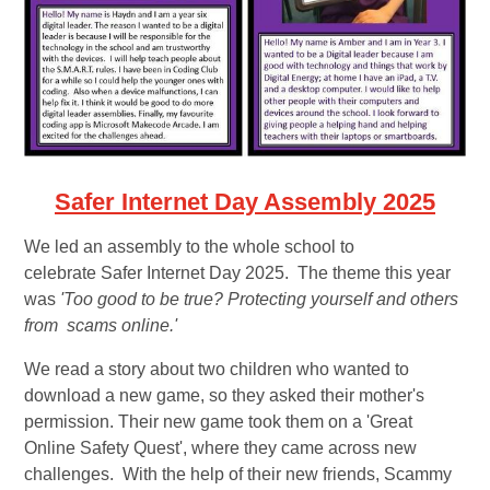
Safer Internet Day Assembly 2025
We led an assembly to the whole school to
celebrate Safer Internet Day 2025. The theme this year
was
'Too good to be true? Protecting yourself and others
from scams online.'
We read a story about two children who wanted to
download a new game, so they asked their mother's
permission. Their new game took them on a 'Great
Online Safety Quest', where they came across new
challenges. With the help of their new friends, Scammy