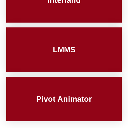
Interland
LMMS
Pivot Animator