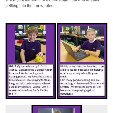
settling into their new roles.