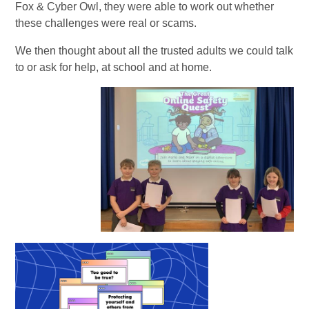
Fox & Cyber Owl, they were able to work out whether
these challenges were real or scams.
We then thought about all the trusted adults we could talk
to or ask for help, at school and at home.