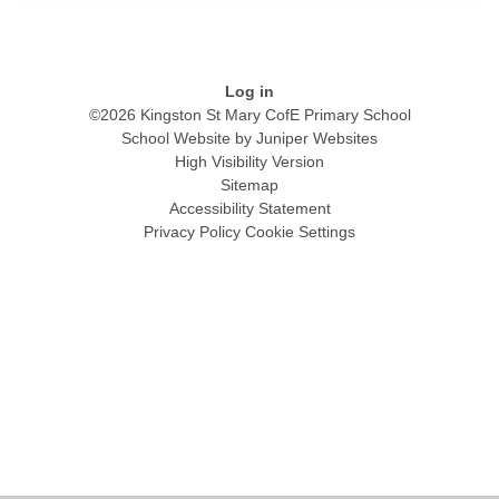
Log in
©2026 Kingston St Mary CofE Primary School
School Website by
Juniper Websites
High Visibility Version
Sitemap
Accessibility Statement
Privacy Policy
Cookie Settings